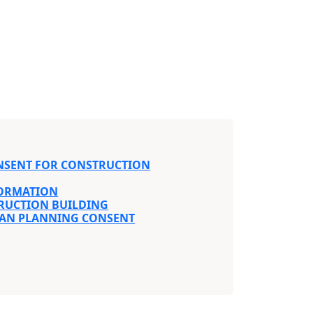
NSENT FOR CONSTRUCTION
FORMATION
RUCTION BUILDING
BAN PLANNING CONSENT