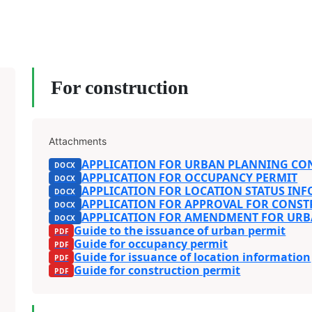
For construction
Attachments
APPLICATION FOR URBAN PLANNING CO
APPLICATION FOR OCCUPANCY PERMIT
APPLICATION FOR LOCATION STATUS IN
APPLICATION FOR APPROVAL FOR CONST
APPLICATION FOR AMENDMENT FOR UR
Guide to the issuance of urban permit
Guide for occupancy permit
Guide for issuance of location information
Guide for construction permit