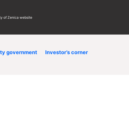
ity of Zenica website
ity government
Investor’s corner