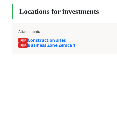
Locations for investments
Attachments
Construction sites
Business Zone Zenica 1