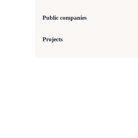
Public companies
Projects