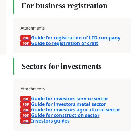
For business registration
Attachments
Guide for registration of LTD company
Guide to registration of craft
Sectors for investments
Attachments
Guide for investors service sector
Guide for investors metal sector
Guide for investors agricultural sector
Guide for construction sector
Investors guides