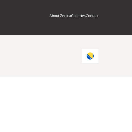
About Zenica
Galleries
Contact