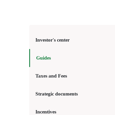
Investor's center
Guides
Taxes and Fees
Strategic documents
Incentives