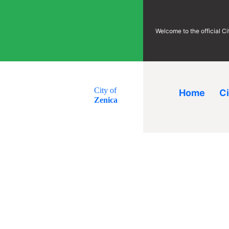
Welcome to the official C
City of
Home
C
Zenica
Investor’s
Guides
corner
Guides