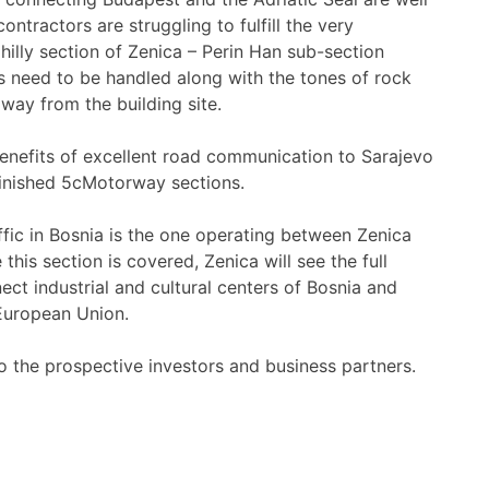
ontractors are struggling to fulfill the very
illy section of Zenica – Perin Han sub-section
 need to be handled along with the tones of rock
way from the building site.
 benefits of excellent road communication to Sarajevo
 finished 5cMotorway sections.
ffic in Bosnia is the one operating between Zenica
his section is covered, Zenica will see the full
nect industrial and cultural centers of Bosnia and
 European Union.
to the prospective investors and business partners.