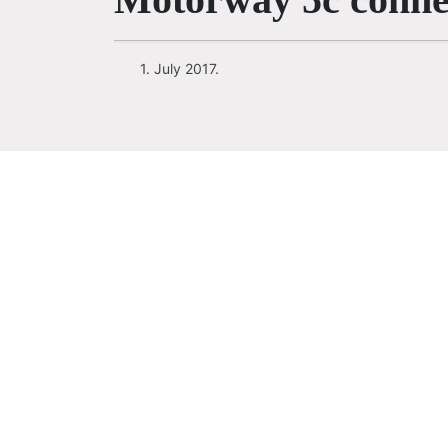
1. July 2017.