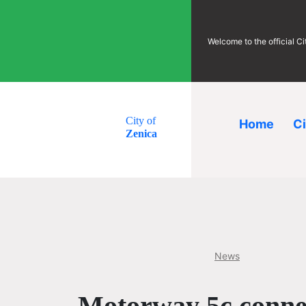
Welcome to the official C
City of
Home
C
Zenica
News
Motorway 5c connec