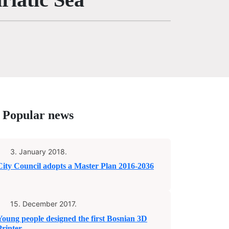
Popular news
3. January 2018.
City Council adopts a Master Plan 2016-2036
15. December 2017.
Young people designed the first Bosnian 3D
Printer