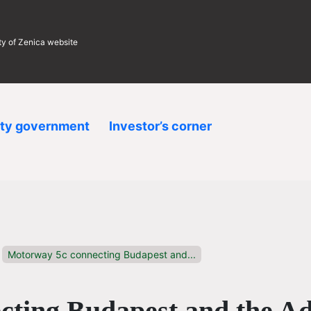
ity of Zenica website
ity government
Investor’s corner
Motorway 5c connecting Budapest and...
ting Budapest and the Ad