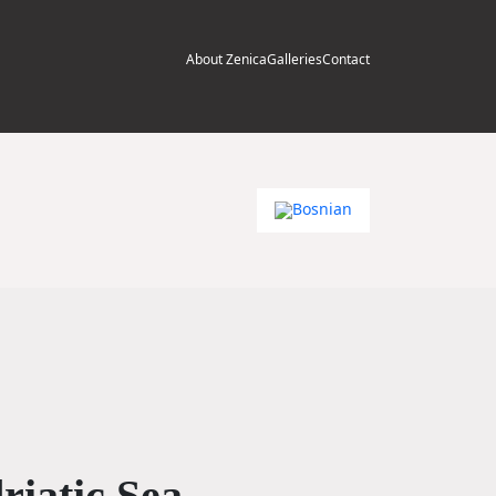
About Zenica
Galleries
Contact
riatic Sea