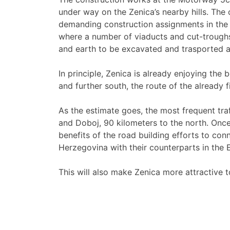
under way on the Zenica’s nearby hills. The c
demanding construction assignments in the h
where a number of viaducts and cut-troughs
and earth to be excavated and trasported a
In principle, Zenica is already enjoying the
and further south, the route of the already
As the estimate goes, the most frequent tra
and Doboj, 90 kilometers to the north. Once t
benefits of the road building efforts to con
Herzegovina with their counterparts in the
This will also make Zenica more attractive 