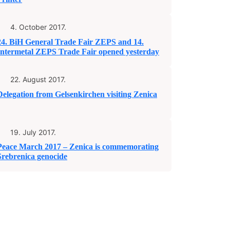
4. October 2017.
24. BiH General Trade Fair ZEPS and 14.
Intermetal ZEPS Trade Fair opened yesterday
22. August 2017.
Delegation from Gelsenkirchen visiting Zenica
19. July 2017.
Peace March 2017 – Zenica is commemorating
Srebrenica genocide