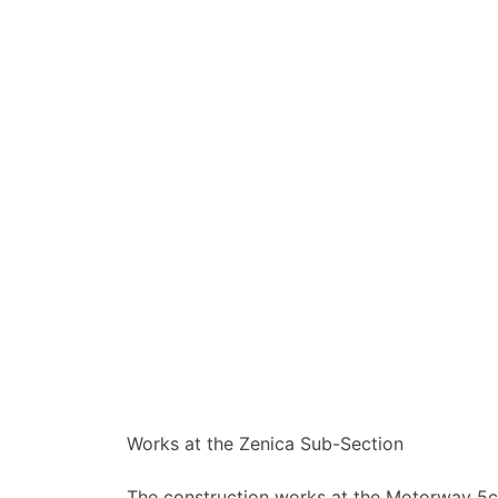
Works at the Zenica Sub-Section
The construction works at the Motorway 5c 